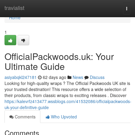
Home
travialist
Togg
navi
Home
1
OfficialPackwoods.uk: Your
Ultimate Guide
asiyabqkl247181
62 days ago
News
Discuss
Looking for high-quality wraps ? The Official Packwoods UK site is
your trusted destination! This resource offers a wide selection of
their products, from classic wraps to exciting releases . Discover
https://kalevrfz413477.wssblogs.com/41532086/officialpackwoods-
uk-your-definitive-guide
Comments
Who Upvoted
Comments