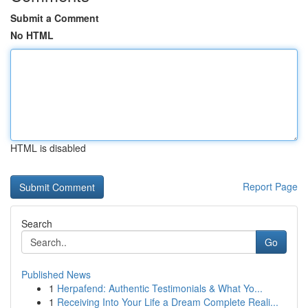
Submit a Comment
No HTML
HTML is disabled
Report Page
Search
Go
Published News
1
Herpafend: Authentic Testimonials & What Yo...
1
Receiving Into Your Life a Dream Complete Reali...