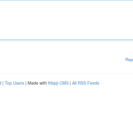
Rep
d
|
Top Users
| Made with
Kliqqi CMS
|
All RSS Feeds