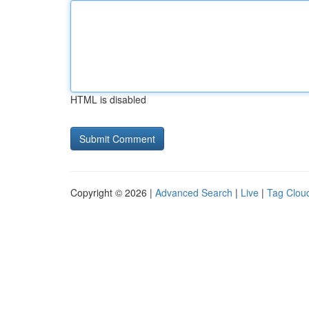
HTML is disabled
Copyright © 2026 |
Advanced Search
|
Live
|
Tag Clou