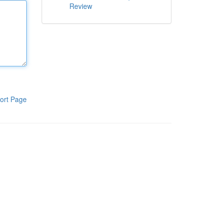
Review
ort Page