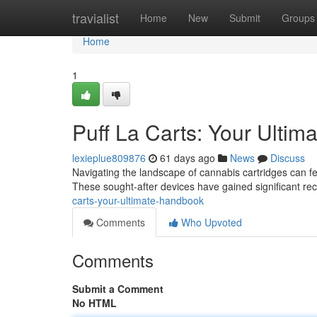
Home
travialist
Home
New
Submit
Groups
Home
1
Puff La Carts: Your Ultim
lexieplue809876
61 days ago
News
Discuss
Navigating the landscape of cannabis cartridges can fe
These sought-after devices have gained significant rec
carts-your-ultimate-handbook
Comments
Who Upvoted
Comments
Submit a Comment
No HTML