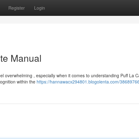
Register
Login
ate Manual
el overwhelming , especially when it comes to understanding Puff La C
ognition within the
https://hannawacx294801.blogolenta.com/38689766/