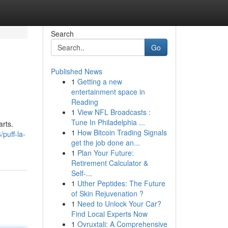
Search
Go
Published News
1
Getting a new
entertainment space in
Reading
1
View NFL Broadcasts :
Tune In Philadelphia ...
arts.
1
How Bitcoin Trading Signals
puff-la-
get the job done an...
1
Plan Your Future:
Retirement Calculator &
Self-...
1
Uther Peptides: The Future
of Skin Rejuvenation ?
1
Need to Unlock Your Car?
Find Local Experts Now
1
Ovruxtali: A Comprehensive