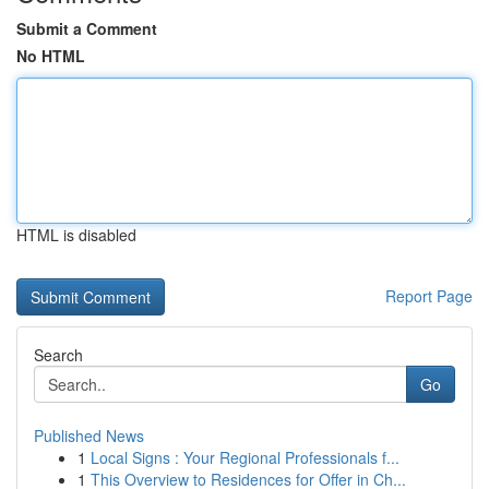
Submit a Comment
No HTML
HTML is disabled
Report Page
Search
Go
Published News
1
Local Signs : Your Regional Professionals f...
1
This Overview to Residences for Offer in Ch...