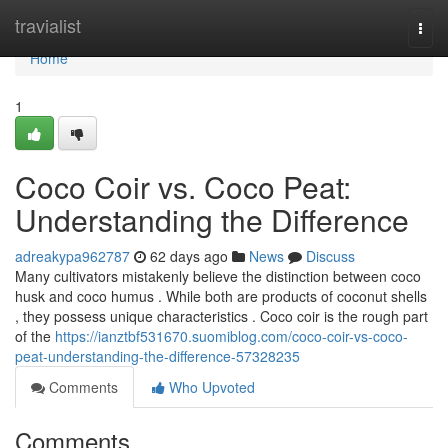
Home
travialist
Togg
navi
Home
1
Coco Coir vs. Coco Peat:
Understanding the Difference
adreakypa962787
62 days ago
News
Discuss
Many cultivators mistakenly believe the distinction between coco
husk and coco humus . While both are products of coconut shells
, they possess unique characteristics . Coco coir is the rough part
of the
https://ianztbf531670.suomiblog.com/coco-coir-vs-coco-
peat-understanding-the-difference-57328235
Comments
Who Upvoted
Comments