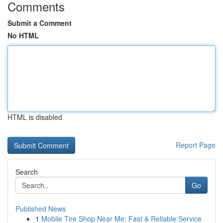
Comments
Submit a Comment
No HTML
HTML is disabled
Report Page
Search
Go
Published News
1
Mobile Tire Shop Near Me: Fast & Reliable Service