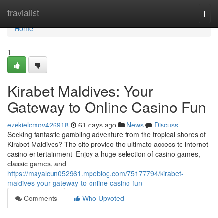
Home
travialist
Togg
navi
Home
1
Kirabet Maldives: Your
Gateway to Online Casino Fun
ezekielcmov426918
61 days ago
News
Discuss
Seeking fantastic gambling adventure from the tropical shores of
Kirabet Maldives? The site provide the ultimate access to internet
casino entertainment. Enjoy a huge selection of casino games,
classic games, and
https://mayalcun052961.mpeblog.com/75177794/kirabet-
maldives-your-gateway-to-online-casino-fun
Comments
Who Upvoted