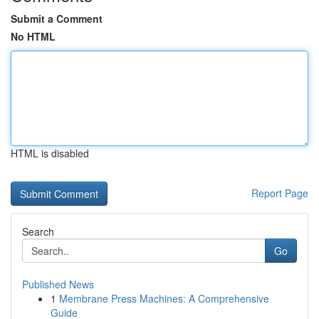
Submit a Comment
No HTML
HTML is disabled
Report Page
Search
Go
Published News
1
Membrane Press Machines: A Comprehensive
Guide