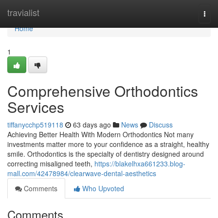
Home
travialist
Togg
navi
Home
1
Comprehensive Orthodontics
Services
tiffanycchp519118
63 days ago
News
Discuss
Achieving Better Health With Modern Orthodontics Not many
investments matter more to your confidence as a straight, healthy
smile. Orthodontics is the specialty of dentistry designed around
correcting misaligned teeth,
https://blakelhxa661233.blog-
mall.com/42478984/clearwave-dental-aesthetics
Comments
Who Upvoted
Comments