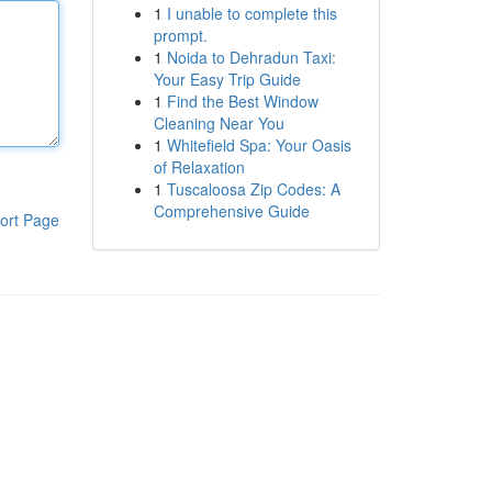
1
I unable to complete this
prompt.
1
Noida to Dehradun Taxi:
Your Easy Trip Guide
1
Find the Best Window
Cleaning Near You
1
Whitefield Spa: Your Oasis
of Relaxation
1
Tuscaloosa Zip Codes: A
Comprehensive Guide
ort Page