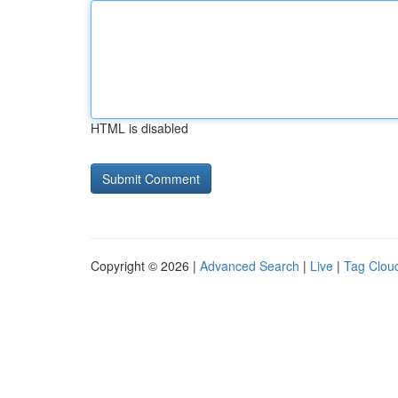
HTML is disabled
Copyright © 2026 |
Advanced Search
|
Live
|
Tag Clou