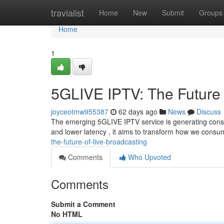
Home
travialist
Home
New
Submit
Groups
Home
1
5GLIVE IPTV: The Future 
joyceotmw955387
62 days ago
News
Discuss
The emerging 5GLIVE IPTV service is generating consi
and lower latency , it aims to transform how we consum
the-future-of-live-broadcasting
Comments
Who Upvoted
Comments
Submit a Comment
No HTML