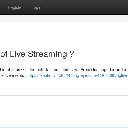
Register
Login
of Live Streaming ?
derable buzz in the entertainment industry . Promising superior perfo
e live events .
https://izaakmiyf459524.blog-eye.com/41918360/5glive-