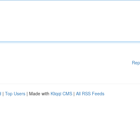
Rep
d
|
Top Users
| Made with
Kliqqi CMS
|
All RSS Feeds