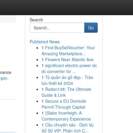
Search
Go
Published News
1
Find BuySellVoucher: Your
Amazing Marketplace...
1
Flowers Near Atlantic Ave
1
significant electric power dc
dc converter for ...
rmance
1
Tủ quần áo gỗ đẹp - Trào
iptv-
lưu thiết kế 2024
1
Raden138: The Ultimate
Guide & Link
1
Secure a EU Domicile
Permit Through Capital
1
{Slabs Inverleigh: A
Contemporary Experience
1
Cầu chuyên sâu · Dịch Vụ
Xổ Số VIP: Phân tích C...