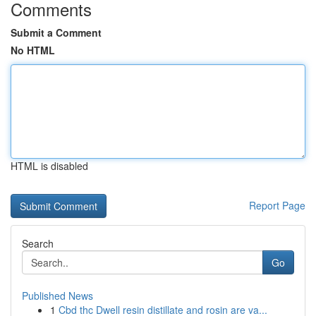
Comments
Submit a Comment
No HTML
HTML is disabled
Report Page
Search
Go
Published News
1
Cbd thc Dwell resin distillate and rosin are va...