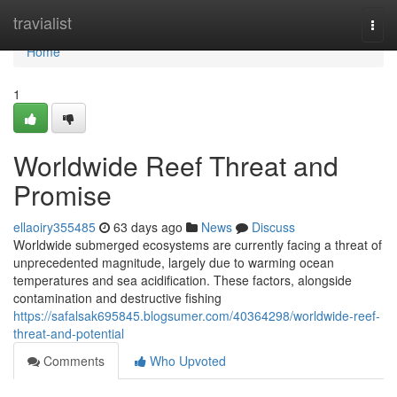
Home
travialist
Togg
navi
Home
1
Worldwide Reef Threat and
Promise
ellaoiry355485
63 days ago
News
Discuss
Worldwide submerged ecosystems are currently facing a threat of
unprecedented magnitude, largely due to warming ocean
temperatures and sea acidification. These factors, alongside
contamination and destructive fishing
https://safalsak695845.blogsumer.com/40364298/worldwide-reef-
threat-and-potential
Comments
Who Upvoted