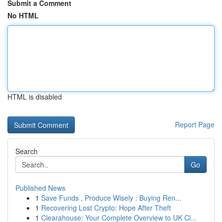
Submit a Comment
No HTML
HTML is disabled
Report Page
Search
Go
Published News
1
Save Funds , Produce Wisely : Buying Ren...
1
Recovering Lost Crypto: Hope After Theft
1
Clearahouse: Your Complete Overview to UK Cl...