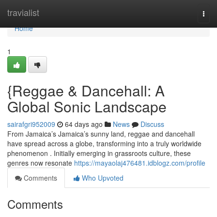
Home
travialist
Togg
navi
Home
1
{Reggae & Dancehall: A
Global Sonic Landscape
sairafgri952009
64 days ago
News
Discuss
From Jamaica’s Jamaica’s sunny land, reggae and dancehall
have spread across a globe, transforming into a truly worldwide
phenomenon . Initially emerging in grassroots culture, these
genres now resonate
https://mayaolaj476481.idblogz.com/profile
Comments
Who Upvoted
Comments