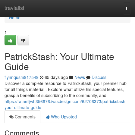
Home
travialist
Togg
navi
Home
1
PatrickStash: Your Ultimate
Guide
flynnqusm917549
65 days ago
News
Discuss
Discover a complete resource to PatrickStash, your premier hub
for all things material . Explore what utilize his special features,
grasp a benefits of subscribing to the community, and
https://rafaelijwh356676.ivasdesign.com/62706373/patrickstash-
your-ultimate-guide
Comments
Who Upvoted
Comments