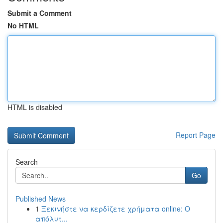
Submit a Comment
No HTML
HTML is disabled
Report Page
Search
Go
Published News
1
Ξεκινήστε να κερδίζετε χρήματα online: Ο
απόλυτ...