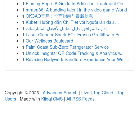
1
Finding Hope: A Guide to Addiction Treatment Op...
1
mratm88: A budding talent in the video game World
1
OKCAO官网：全面指南与最新信息
1
Kubet: Hướng dẫn Chi Tiết với Người lần đầu ...
1
إدارة المرافق: دليل شامل لأفضل الممارسات
1
Laser Cleaner Shark PCL Erases Graffiti with Pr...
1
Our Wellness Boulevard
1
Palm Coast Sub-Zero Refrigerator Service
1
Unlock Insights: QR Code Tracking & Analytics w...
1
Relaxing Bodywork Sandton: Experience Your Well...
Copyright © 2026 |
Advanced Search
|
Live
|
Tag Cloud
|
Top
Users
| Made with
Kliqqi CMS
|
All RSS Feeds