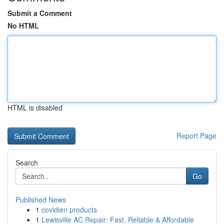
Submit a Comment
No HTML
HTML is disabled
Report Page
Search
Go
Published News
1
covidien products
1
Lewisville AC Repair: Fast, Reliable & Affordable