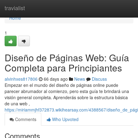
Home
travialist
Home
1
Diseño de Páginas Web: Guía
Completa para Principiantes
alvinhxes817806
66 days ago
News
Discuss
Empezar en el mundo del diseño de páginas online puede
parecer abrumador al comienzo, pero esta guía te brindará una
visión general completa. Aprenderás sobre la estructura básica
de una web ,
https://miriammjhf372873.wikihearsay.com/4388567/diseño_de_pág
Comments
Who Upvoted
Comments