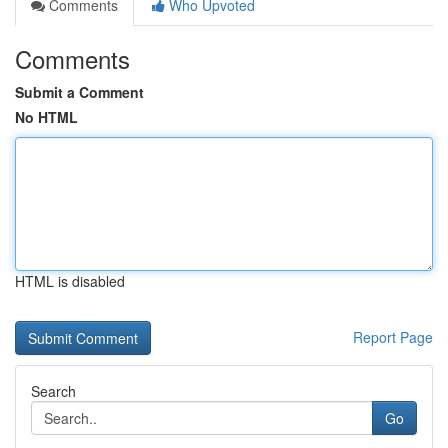
Comments
Who Upvoted
Comments
Submit a Comment
No HTML
HTML is disabled
Report Page
Search
Go