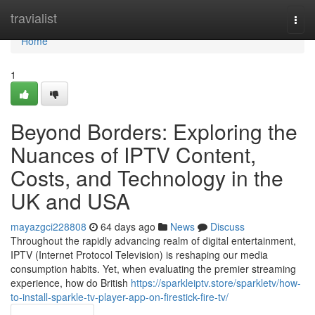
Home
travialist
Togg
navi
Home
1
Beyond Borders: Exploring the
Nuances of IPTV Content,
Costs, and Technology in the
UK and USA
mayazgci228808
64 days ago
News
Discuss
Throughout the rapidly advancing realm of digital entertainment,
IPTV (Internet Protocol Television) is reshaping our media
consumption habits. Yet, when evaluating the premier streaming
experience, how do British
https://sparkleiptv.store/sparkletv/how-
to-install-sparkle-tv-player-app-on-firestick-fire-tv/