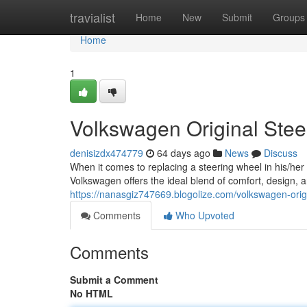
Home
travialist
Home
New
Submit
Groups
Home
1
Volkswagen Original Ste
denisizdx474779
64 days ago
News
Discuss
When it comes to replacing a steering wheel in his/he
Volkswagen offers the ideal blend of comfort, design,
https://nanasgiz747669.blogolize.com/volkswagen-ori
Comments
Who Upvoted
Comments
Submit a Comment
No HTML