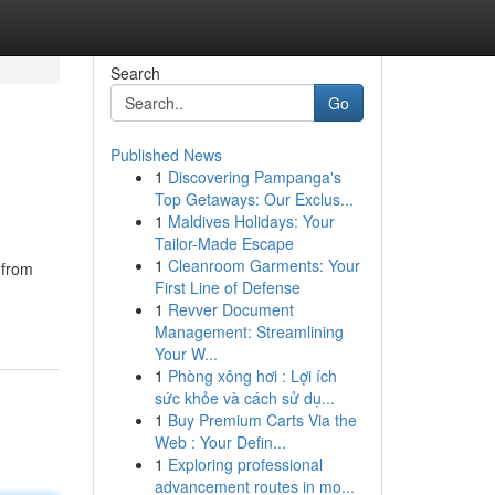
Search
Go
Published News
1
Discovering Pampanga's
Top Getaways: Our Exclus...
1
Maldives Holidays: Your
Tailor-Made Escape
1
Cleanroom Garments: Your
 from
First Line of Defense
1
Revver Document
Management: Streamlining
Your W...
1
Phòng xông hơi : Lợi ích
sức khỏe và cách sử dụ...
1
Buy Premium Carts Via the
Web : Your Defin...
1
Exploring professional
advancement routes in mo...