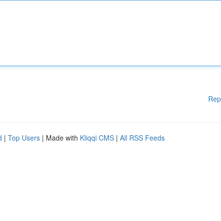
Rep
d
|
Top Users
| Made with
Kliqqi CMS
|
All RSS Feeds