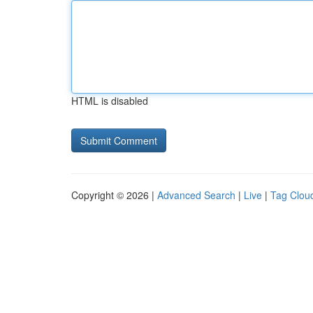
HTML is disabled
Copyright © 2026 |
Advanced Search
|
Live
|
Tag Clou