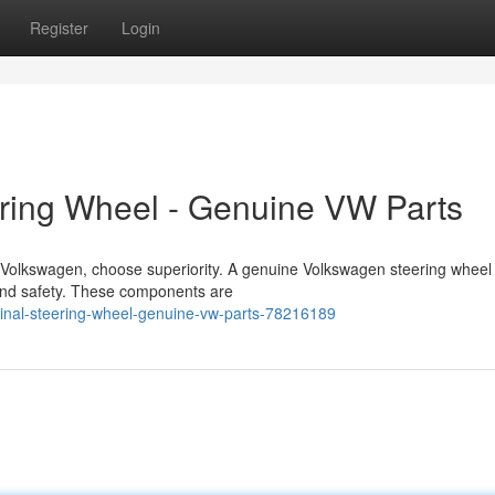
Register
Login
ering Wheel - Genuine VW Parts
r Volkswagen, choose superiority. A genuine Volkswagen steering wheel
 and safety. These components are
ginal-steering-wheel-genuine-vw-parts-78216189