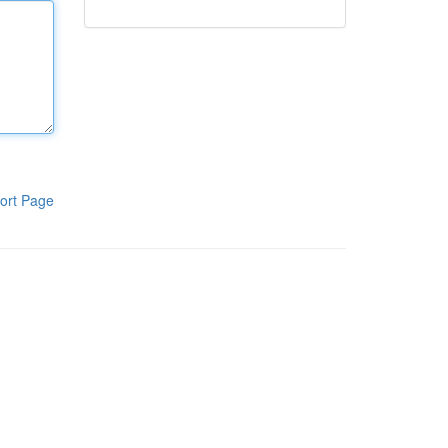
ort Page