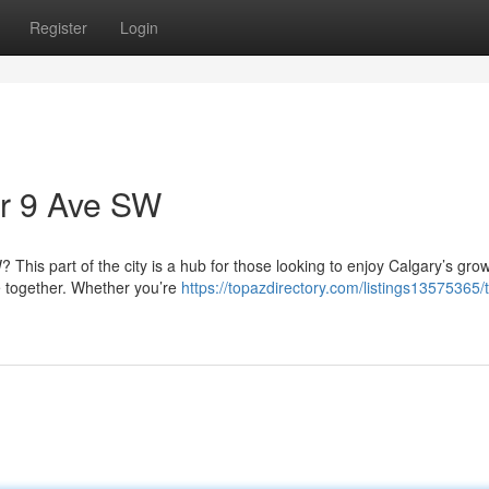
Register
Login
ar 9 Ave SW
This part of the city is a hub for those looking to enjoy Calgary’s gro
 together. Whether you’re
https://topazdirectory.com/listings13575365/