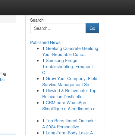
Search
Go
Published News
1
Geelong Concrete Geelong:
Your Reputable Conc...
1
Samsung Fridge
Troubleshooting: Frequent
C...
wing
1
Grow Your Company: Field
thc-
Service Management So...
1
Unwind & Rejuvenate: Top
Relaxation Destinatio...
1
CRM para WhatsApp:
Simplifique o Atendimento e
...
1
Top Recruitment Outlook :
A 2024 Perspective
1
Long-Term Body Loss: A