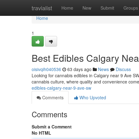
Home
travialist
Home
New
Submit
Groups
Home
1
Best Edibles Calgary Ne
oisivqih040536
63 days ago
News
Discuss
Looking for cannabis edibles in Calgary near 9 Ave SW? 
cannabis culture, where quality and convenience come
edibles-calgary-near-9-ave-sw
Comments
Who Upvoted
Comments
Submit a Comment
No HTML