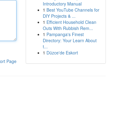
Introductory Manual
1
Best YouTube Channels for
DIY Projects & ...
1
Efficient Household Clean
Outs With Rubbish Rem...
1
Pampanga's Finest
Directory: Your Learn About
t...
1
Düzce'de Eskort
ort Page