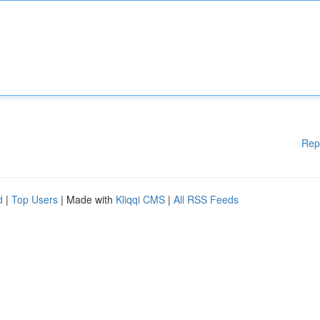
Rep
d
|
Top Users
| Made with
Kliqqi CMS
|
All RSS Feeds