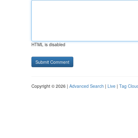
HTML is disabled
Copyright © 2026 |
Advanced Search
|
Live
|
Tag Clou