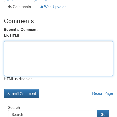
Comments
Who Upvoted
Comments
Submit a Comment
No HTML
HTML is disabled
Report Page
Search
Go