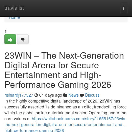
Home
travialist
Togg
navi
Home
1
23WIN – The Next-Generation
Digital Arena for Secure
Entertainment and High-
Performance Gaming 2026
rishiardj177327
64 days ago
News
Discuss
In the highly competitive digital landscape of 2026, 23WIN has
successfully asserted its dominance as an elite, trendsetting force
within the global online entertainment sector. Operating under the
core values of
https://whitebookmarks.com/story21655167/23win-
the-next-generation-digital-arena-for-secure-entertainment-and-
high-performance-gaming-2026