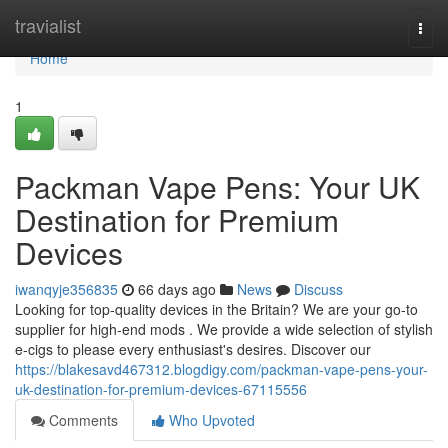
Home
travialist
Togg
navi
Home
1
Packman Vape Pens: Your UK
Destination for Premium
Devices
iwanqyje356835
66 days ago
News
Discuss
Looking for top-quality devices in the Britain? We are your go-to
supplier for high-end mods . We provide a wide selection of stylish
e-cigs to please every enthusiast's desires. Discover our
https://blakesavd467312.blogdigy.com/packman-vape-pens-your-
uk-destination-for-premium-devices-67115556
Comments
Who Upvoted