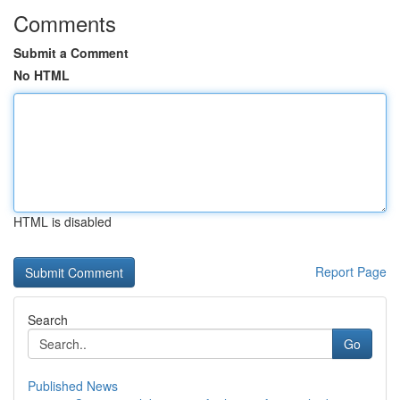
Comments
Submit a Comment
No HTML
HTML is disabled
Report Page
Search
Go
Published News