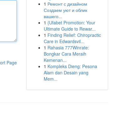
1
Ремонт с дизайном
Создаем уют и облик
вашего...
1
{Ufabet Promotion: Your
Ultimate Guide to Rewar...
1
Finding Relief: Chiropractic
Care in Edwardsvil...
1
Rahasia 777Winrate:
Bongkar Cara Meraih
Kemenan...
ort Page
1
Kompleks Dieng: Pesona
Alam dan Desain yang
Mem...