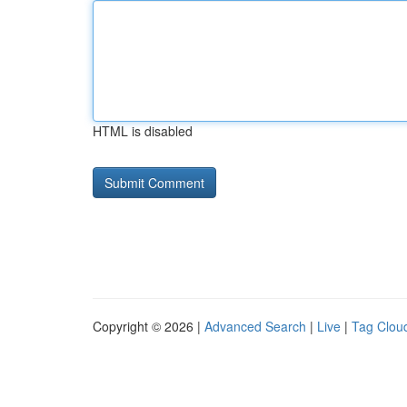
HTML is disabled
Copyright © 2026 |
Advanced Search
|
Live
|
Tag Clou