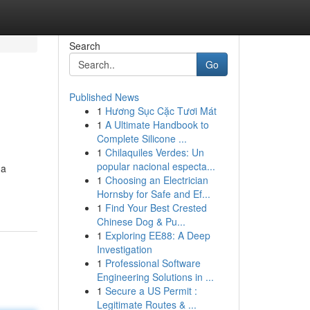
Search
Go
Published News
1
Hương Sục Cặc Tươi Mát
1
A Ultimate Handbook to
Complete Silicone ...
1
Chilaquiles Verdes: Un
popular nacional especta...
 a
1
Choosing an Electrician
Hornsby for Safe and Ef...
1
Find Your Best Crested
Chinese Dog & Pu...
1
Exploring EE88: A Deep
Investigation
1
Professional Software
Engineering Solutions in ...
1
Secure a US Permit :
Legitimate Routes & ...