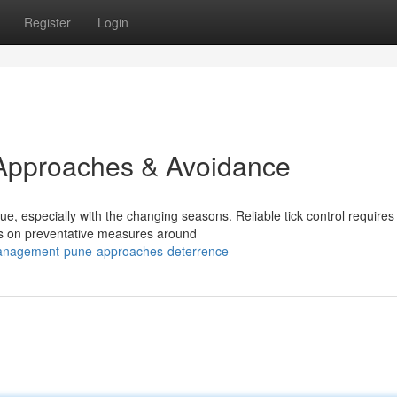
Register
Login
Approaches & Avoidance
ue, especially with the changing seasons. Reliable tick control requires
us on preventative measures around
-management-pune-approaches-deterrence