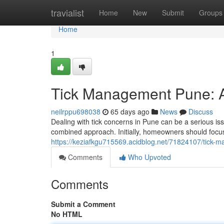
Home
travialist
Home
New
Submit
Groups
Home
1
Tick Management Pune: 
neilrppu698038
65 days ago
News
Discuss
Dealing with tick concerns in Pune can be a serious iss
combined approach. Initially, homeowners should foc
https://keziafkgu715569.acidblog.net/71824107/tick
Comments
Who Upvoted
Comments
Submit a Comment
No HTML