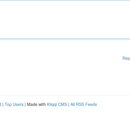
Rep
d
|
Top Users
| Made with
Kliqqi CMS
|
All RSS Feeds