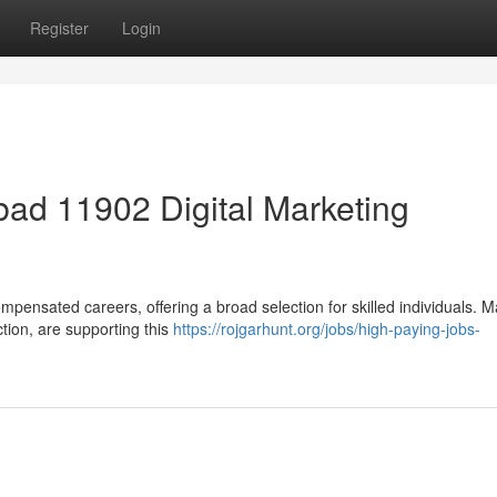
Register
Login
ad 11902 Digital Marketing
mpensated careers, offering a broad selection for skilled individuals. 
ction, are supporting this
https://rojgarhunt.org/jobs/high-paying-jobs-