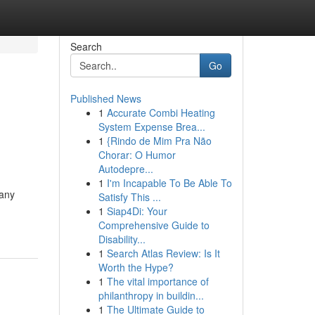
Search
Go
Published News
1
Accurate Combi Heating
System Expense Brea...
1
{Rindo de Mim Pra Não
Chorar: O Humor
Autodepre...
1
I'm Incapable To Be Able To
Many
Satisfy This ...
1
Siap4Di: Your
Comprehensive Guide to
Disability...
1
Search Atlas Review: Is It
Worth the Hype?
1
The vital importance of
philanthropy in buildin...
1
The Ultimate Guide to