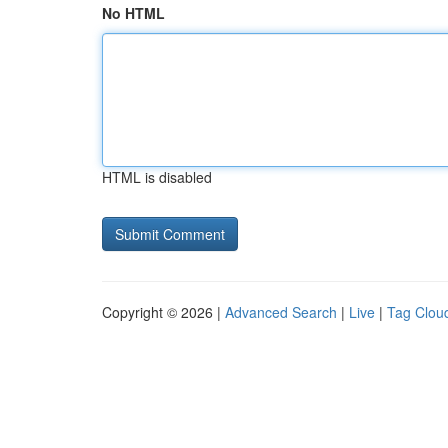
No HTML
HTML is disabled
Copyright © 2026 |
Advanced Search
|
Live
|
Tag Clou