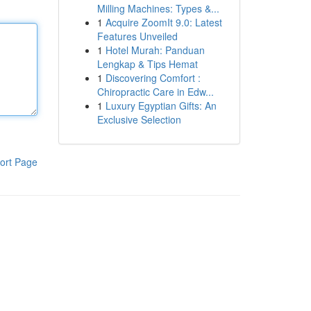
Milling Machines: Types &...
1
Acquire ZoomIt 9.0: Latest
Features Unveiled
1
Hotel Murah: Panduan
Lengkap & Tips Hemat
1
Discovering Comfort :
Chiropractic Care in Edw...
1
Luxury Egyptian Gifts: An
Exclusive Selection
ort Page