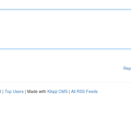
Rep
d
|
Top Users
| Made with
Kliqqi CMS
|
All RSS Feeds