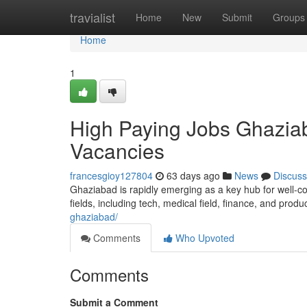
Home
travialist
Home
New
Submit
Groups
Home
1
High Paying Jobs Ghaziab
Vacancies
francesgioy127804
63 days ago
News
Discuss
Ghaziabad is rapidly emerging as a key hub for well-co
fields, including tech, medical field, finance, and produ
ghaziabad/
Comments
Who Upvoted
Comments
Submit a Comment