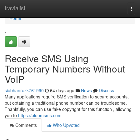
Home
travialist
Togg
navi
Home
1
Receive SMS Using
Temporary Numbers Without
VoIP
siobhanrezk761990
64 days ago
News
Discuss
Many applications require SMS verification to secure accounts,
but obtaining a traditional phone number can be troublesome.
Thankfully, you can use fake copyright for this function , allowing
you to
https://bloomsms.com
Comments
Who Upvoted