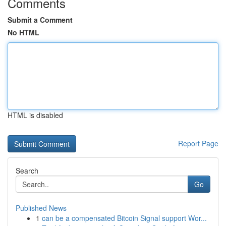
Comments
Submit a Comment
No HTML
HTML is disabled
Report Page
Search
Go
Published News
1
can be a compensated Bitcoin Signal support Wor...