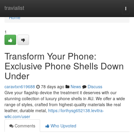
Home
travialist
Togg
navi
Home
1
Transform Your Phone:
Exclusive Phone Shells Down
Under
caravtxn619688
78 days ago
News
Discuss
Give your flagship device the treatment it deserves with our
stunning collection of luxury phone shells in AU. We offer a wide
range of styles, crafted from highest-quality materials like real
leather, durable metal,
https://lorihysg652138.levitra-
wiki.com/user
Comments
Who Upvoted