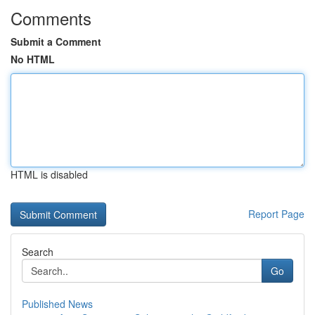
Comments
Submit a Comment
No HTML
HTML is disabled
Report Page
Search
Go
Published News