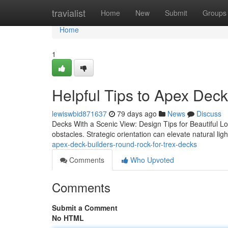
Home
travialist
Home
New
Submit
Groups
Home
1
Helpful Tips to Apex Dec
lewiswbid871637
79 days ago
News
Discuss
Decks With a Scenic View: Design Tips for Beautiful Lo
obstacles. Strategic orientation can elevate natural lig
apex-deck-builders-round-rock-for-trex-decks
Comments
Who Upvoted
Comments
Submit a Comment
No HTML