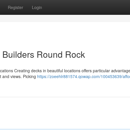
Register
Login
k Builders Round Rock
cations Creating decks in beautiful locations offers particular advantag
ht and views. Picking
https://zoeehlr881574.qowap.com/100453639/affo