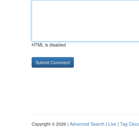
HTML is disabled
Copyright © 2026 |
Advanced Search
|
Live
|
Tag Clou