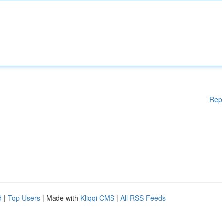
Rep
d
|
Top Users
| Made with
Kliqqi CMS
|
All RSS Feeds