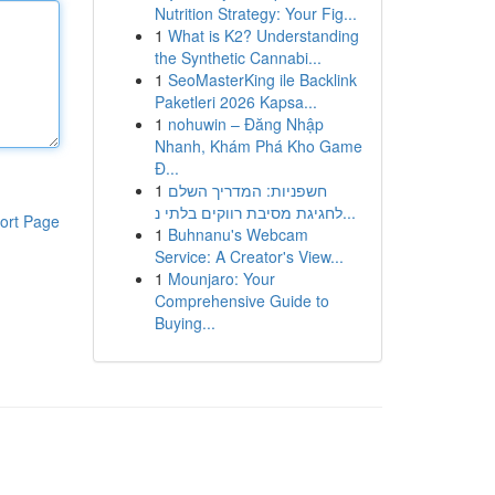
Nutrition Strategy: Your Fig...
1
What is K2? Understanding
the Synthetic Cannabi...
1
SeoMasterKing ile Backlink
Paketleri 2026 Kapsa...
1
nohuwin – Đăng Nhập
Nhanh, Khám Phá Kho Game
Đ...
1
חשפניות: המדריך השלם
לחגיגת מסיבת רווקים בלתי נ...
ort Page
1
Buhnanu's Webcam
Service: A Creator's View...
1
Mounjaro: Your
Comprehensive Guide to
Buying...