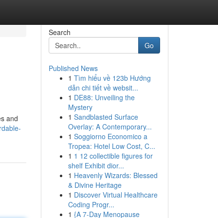
Search
Go
Published News
1
Tìm hiểu về 123b Hướng
dẫn chi tiết về websit...
1
DE88: Unveiling the
Mystery
1
Sandblasted Surface
es and
Overlay: A Contemporary...
rdable-
1
Soggiorno Economico a
Tropea: Hotel Low Cost, C...
1
1 12 collectible figures for
shelf Exhibit dior...
1
Heavenly Wizards: Blessed
& Divine Heritage
1
Discover Virtual Healthcare
Coding Progr...
1
{A 7-Day Menopause