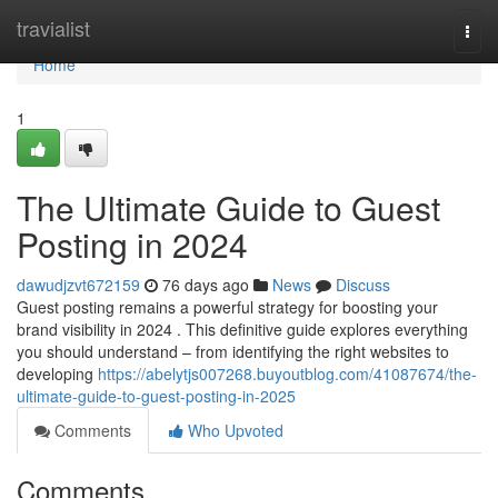
Home
travialist
Togg
navi
Home
1
The Ultimate Guide to Guest
Posting in 2024
dawudjzvt672159
76 days ago
News
Discuss
Guest posting remains a powerful strategy for boosting your
brand visibility in 2024 . This definitive guide explores everything
you should understand – from identifying the right websites to
developing
https://abelytjs007268.buyoutblog.com/41087674/the-
ultimate-guide-to-guest-posting-in-2025
Comments
Who Upvoted
Comments