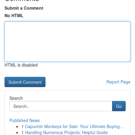
Submit a Comment
No HTML
HTML is disabled
Report Page
Search
Go
Published News
1
Capuchin Monkeys for Sale: Your Ultimate Buying...
1
Handling Numerous Projects: Helpful Guide