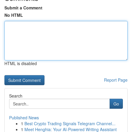
Submit a Comment
No HTML
HTML is disabled
Report Page
Search
Go
Published News
1
Best Crypto Trading Signals Telegram Channel...
1
Meet Henghia: Your AI-Powered Writing Assistant