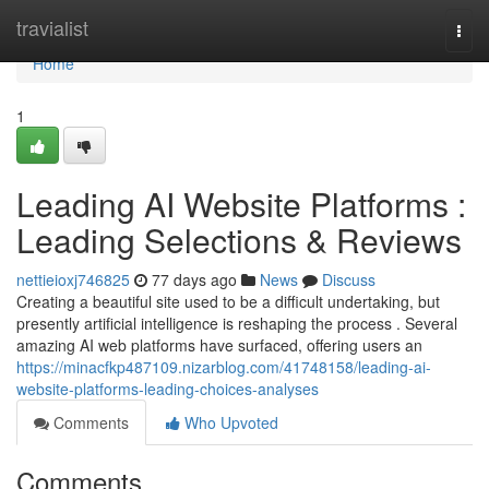
Home
travialist
Togg
navi
Home
1
Leading AI Website Platforms :
Leading Selections & Reviews
nettieioxj746825
77 days ago
News
Discuss
Creating a beautiful site used to be a difficult undertaking, but
presently artificial intelligence is reshaping the process . Several
amazing AI web platforms have surfaced, offering users an
https://minacfkp487109.nizarblog.com/41748158/leading-ai-
website-platforms-leading-choices-analyses
Comments
Who Upvoted
Comments