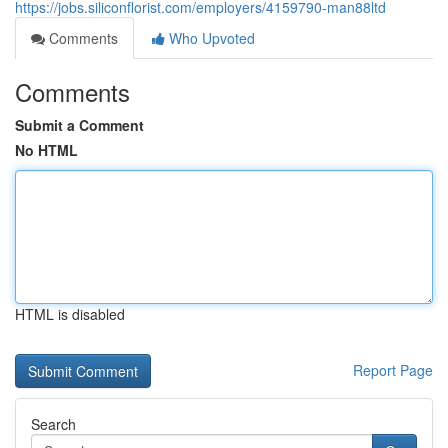
https://jobs.siliconflorist.com/employers/4159790-man88ltd
Comments
Who Upvoted
Comments
Submit a Comment
No HTML
HTML is disabled
Report Page
Search