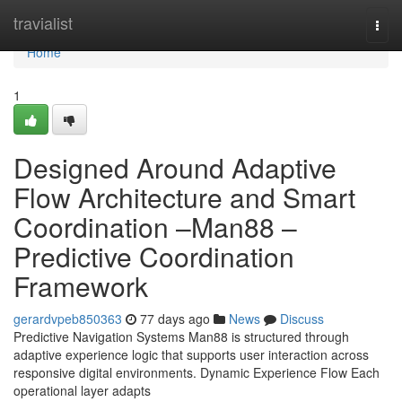
Home
travialist
Togg
navi
Home
1
Designed Around Adaptive
Flow Architecture and Smart
Coordination –Man88 –
Predictive Coordination
Framework
gerardvpeb850363
77 days ago
News
Discuss
Predictive Navigation Systems Man88 is structured through
adaptive experience logic that supports user interaction across
responsive digital environments. Dynamic Experience Flow Each
operational layer adapts