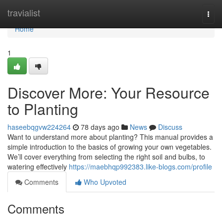
Home
travialist
Togg
navi
Home
1
Discover More: Your Resource
to Planting
haseebqgvw224264
78 days ago
News
Discuss
Want to understand more about planting? This manual provides a
simple introduction to the basics of growing your own vegetables.
We’ll cover everything from selecting the right soil and bulbs, to
watering effectively
https://maebhqp992383.like-blogs.com/profile
Comments
Who Upvoted
Comments