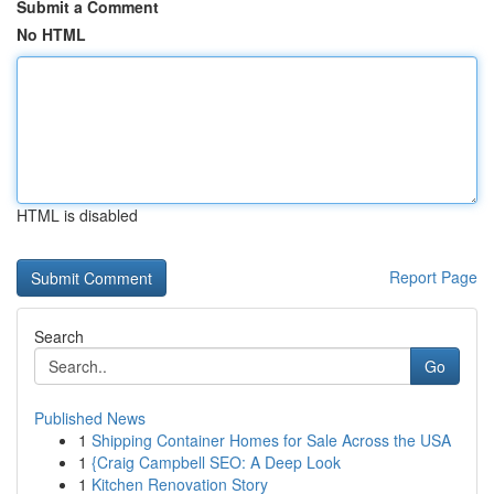
Submit a Comment
No HTML
HTML is disabled
Report Page
Search
Go
Published News
1
Shipping Container Homes for Sale Across the USA
1
{Craig Campbell SEO: A Deep Look
1
Kitchen Renovation Story