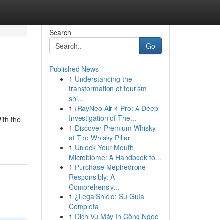
Search
Go
Published News
1
Understanding the
transformation of tourism
shi...
1
{RayNeo Air 4 Pro: A Deep
Investigation of The...
ith the
1
Discover Premium Whisky
at The Whisky Pillar
1
Unlock Your Mouth
Microbiome: A Handbook to...
1
Purchase Mephedrone
Responsibly: A
Comprehensiv...
1
¿LegalShield: Su Guía
Completa
1
Dịch Vụ Máy In Công Ngọc