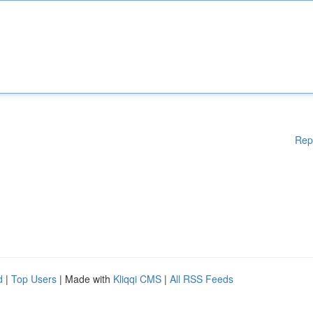
Rep
d
|
Top Users
| Made with
Kliqqi CMS
|
All RSS Feeds