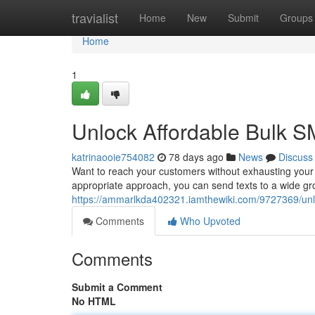
Home
travialist
Home
New
Submit
Groups
Home
1
Unlock Affordable Bulk S
katrinaooie754082
78 days ago
News
Discuss
Want to reach your customers without exhausting your
appropriate approach, you can send texts to a wide gro
https://ammarlkda402321.iamthewiki.com/9727369/un
Comments
Who Upvoted
Comments
Submit a Comment
No HTML