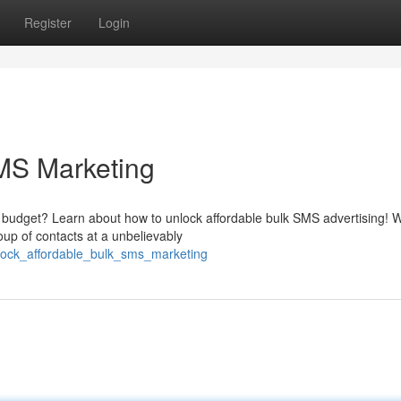
Register
Login
MS Marketing
 budget? Learn about how to unlock affordable bulk SMS advertising! W
up of contacts at a unbelievably
lock_affordable_bulk_sms_marketing