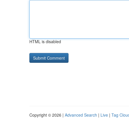
HTML is disabled
Copyright © 2026 |
Advanced Search
|
Live
|
Tag Clou