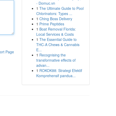
- Domuc.vn
1
The Ultimate Guide to Pool
Chlorinators: Types ...
1
Ching Boss Delivery
1
Prime Peptides
1
Boat Removal Florida:
Local Services & Costs
1
The Essential Guide to
THC-A Chews & Cannabis
E...
ort Page
1
Recognising the
transformative effects of
advan...
1
ROKOK88: Strategi Efektif
Komprehensif pandua...