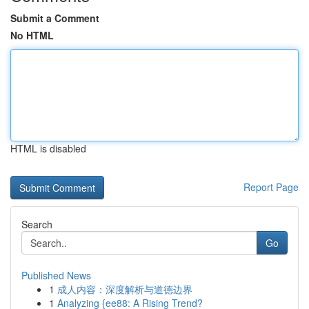
Submit a Comment
No HTML
HTML is disabled
Report Page
Search
Go
Published News
1
成人内容：深度解析与道德边界
1
Analyzing {ee88: A Rising Trend?