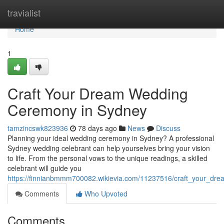
Home
travialist
Home
1
Craft Your Dream Wedding
Ceremony in Sydney
tamzincswk823936
78 days ago
News
Discuss
Planning your ideal wedding ceremony in Sydney? A professional
Sydney wedding celebrant can help yourselves bring your vision
to life. From the personal vows to the unique readings, a skilled
celebrant will guide you
https://finnianbmmm700082.wikievia.com/11237516/craft_your_d
Comments
Who Upvoted
Comments