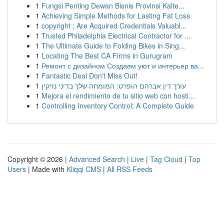
1
Fungsi Penting Dewan Bisnis Provinsi Kalte...
1
Achieving Simple Methods for Lasting Fat Loss
1
copyright : Are Acquired Credentials Valuabl...
1
Trusted Philadelphia Electrical Contractor for ...
1
The Ultimate Guide to Folding Bikes in Sing...
1
Locating The Best CA Firms in Gurugram
1
Ремонт с дизайном Создаем уют и интерьер ва...
1
Fantastic Deal Don't Miss Out!
1
עורך דין אברהם הופרט: המומחה שלך בדיני נזיקין
1
Mejora el rendimiento de tu sitio web con hosti...
1
Controlling Inventory Control: A Complete Guide
Copyright © 2026 |
Advanced Search
|
Live
|
Tag Cloud
|
Top
Users
| Made with
Kliqqi CMS
|
All RSS Feeds