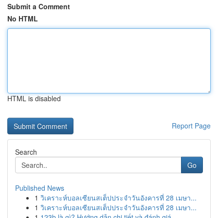
Submit a Comment
No HTML
HTML is disabled
Report Page
Search
Go
Published News
1
วิเคราะห์บอลเซียนสเต็ปประจำวันอังคารที่ 28 เมษา...
1
วิเคราะห์บอลเซียนสเต็ปประจำวันอังคารที่ 28 เมษา...
1
123b là gì? Hướng dẫn chi tiết và đánh giá