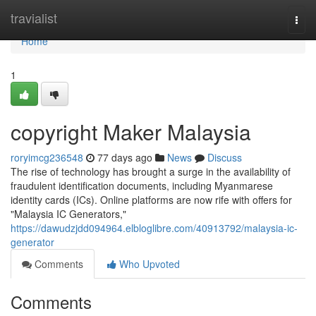
Home
travialist
Togg
navi
Home
1
copyright Maker Malaysia
roryimcg236548
77 days ago
News
Discuss
The rise of technology has brought a surge in the availability of
fraudulent identification documents, including Myanmarese
identity cards (ICs). Online platforms are now rife with offers for
"Malaysia IC Generators,"
https://dawudzjdd094964.elbloglibre.com/40913792/malaysia-ic-
generator
Comments
Who Upvoted
Comments