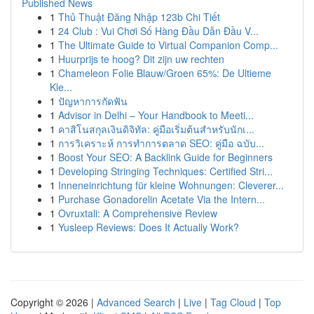
Published News
1
Thủ Thuật Đăng Nhập 123b Chi Tiết
1
24 Club : Vui Chơi Số Hàng Đầu Dẫn Đầu V...
1
The Ultimate Guide to Virtual Companion Comp...
1
Huurprijs te hoog? Dit zijn uw rechten
1
Chameleon Folie Blauw/Groen 65%: De Ultieme
Kle...
1
ปัญหาการกัดฟัน
1
Advisor in Delhi – Your Handbook to Meeti...
1
คาสิโนสกุลเงินดิจิทัล: คู่มือเริ่มต้นสำหรับนักเ...
1
การวิเคราะห์ การทำการตลาด SEO: คู่มือ ฉบับ...
1
Boost Your SEO: A Backlink Guide for Beginners
1
Developing Stringing Techniques: Certified Stri...
1
Inneneinrichtung für kleine Wohnungen: Cleverer...
1
Purchase Gonadorelin Acetate Via the Intern...
1
Ovruxtali: A Comprehensive Review
1
Yusleep Reviews: Does It Actually Work?
Copyright © 2026 |
Advanced Search
|
Live
|
Tag Cloud
|
Top