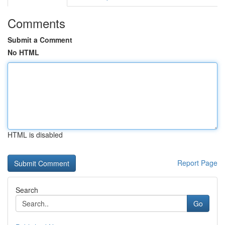
Comments
Submit a Comment
No HTML
HTML is disabled
Report Page
Search
Go