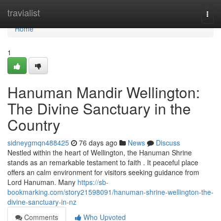
Home
travialist
Togg
navi
Home
1
Hanuman Mandir Wellington:
The Divine Sanctuary in the
Country
sidneygmqn488425
76 days ago
News
Discuss
Nestled within the heart of Wellington, the Hanuman Shrine
stands as an remarkable testament to faith . It peaceful place
offers an calm environment for visitors seeking guidance from
Lord Hanuman. Many
https://sb-
bookmarking.com/story21598091/hanuman-shrine-wellington-the-
divine-sanctuary-in-nz
Comments
Who Upvoted