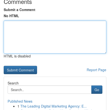
Comments
Submit a Comment
No HTML
HTML is disabled
Report Page
Search
Go
Published News
1
The Leading Digital Marketing Agency: E...