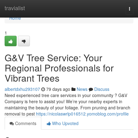
Home
travialist
Togg
navi
Home
1
G&V Tree Service: Your
Regional Professionals for
Vibrant Trees
albertdxhu293107
79 days ago
News
Discuss
Need experienced tree care services in your community ? G&V
Company is here to assist you! We’re your nearby experts in
maintaining the beauty of your foliage. From pruning and branch
removal to pest
https://nicolaswrlp016512.yomoblog.com/profile
Comments
Who Upvoted