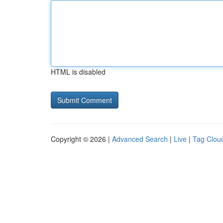
HTML is disabled
Copyright © 2026 |
Advanced Search
|
Live
|
Tag Clou