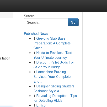
Search
Go
Published News
1
Geelong Slab Base
Preparation: A Complete
Guide
1
Noida to Rishikesh Taxi:
Your Ultimate Journey...
allation
1
Discount Pallet Skids For
Sale : Your Budge...
1
Lancashire Building
Services: Your Complete
Eng...
1
Designer Sliding Shutters
Brisbane: Style &...
1
Revealing Deception : Tips
for Detecting Hidden...
1
Ethicon