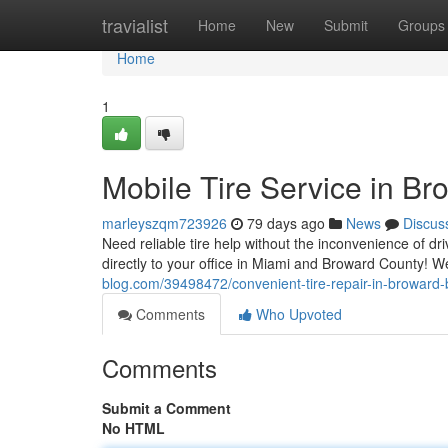
Home
travialist
Home
New
Submit
Groups
Home
1
Mobile Tire Service in B
marleyszqm723926
79 days ago
News
Discus
Need reliable tire help without the inconvenience of dri
directly to your office in Miami and Broward County! 
blog.com/39498472/convenient-tire-repair-in-broward
Comments
Who Upvoted
Comments
Submit a Comment
No HTML