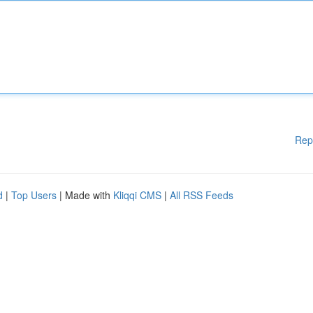
Rep
d
|
Top Users
| Made with
Kliqqi CMS
|
All RSS Feeds