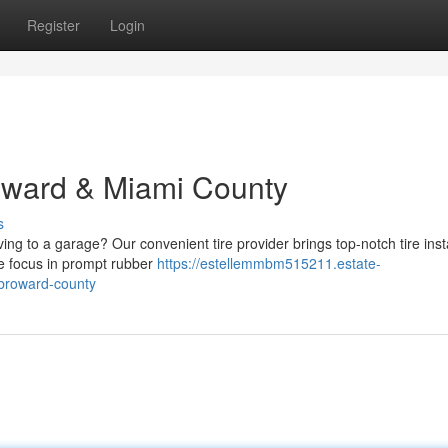
Register
Login
roward & Miami County
s
ving to a garage? Our convenient tire provider brings top-notch tire inst
We focus in prompt rubber
https://estellemmbm515211.estate-
-broward-county