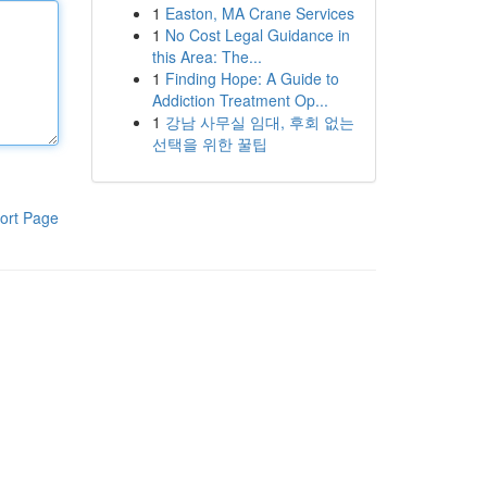
1
Easton, MA Crane Services
1
No Cost Legal Guidance in
this Area: The...
1
Finding Hope: A Guide to
Addiction Treatment Op...
1
강남 사무실 임대, 후회 없는
선택을 위한 꿀팁
ort Page