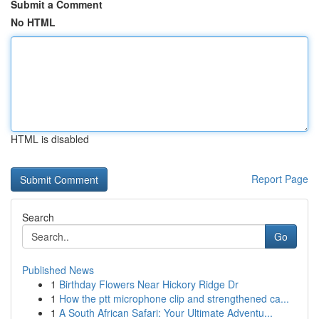
Submit a Comment
No HTML
HTML is disabled
Report Page
Search
Go
Published News
1
Birthday Flowers Near Hickory Ridge Dr
1
How the ptt microphone clip and strengthened ca...
1
A South African Safari: Your Ultimate Adventu...