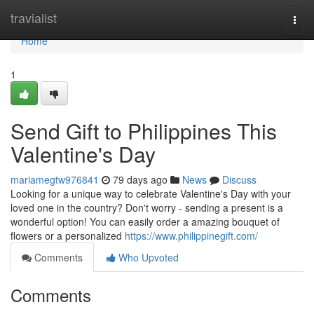
Home
travialist
Togg
navi
Home
1
Send Gift to Philippines This
Valentine's Day
mariamegtw976841
79 days ago
News
Discuss
Looking for a unique way to celebrate Valentine's Day with your
loved one in the country? Don't worry - sending a present is a
wonderful option! You can easily order a amazing bouquet of
flowers or a personalized
https://www.philippinegift.com/
Comments
Who Upvoted
Comments