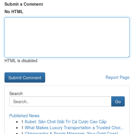
Submit a Comment
No HTML
HTML is disabled
Report Page
Search
Go
Published News
1
Kubet: Sân Chơi Giải Trí Cá Cược Cao Cấp
1
What Makes Luxury Transportation a Trusted Choi...
1
Chiropractor & Sports Massage: Your Gold Coast ...