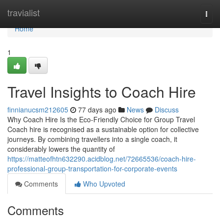
Home
travialist
Togg
navi
Home
1
Travel Insights to Coach Hire
finnianucsm212605
77 days ago
News
Discuss
Why Coach Hire Is the Eco-Friendly Choice for Group Travel
Coach hire is recognised as a sustainable option for collective
journeys. By combining travellers into a single coach, it
considerably lowers the quantity of
https://matteofhtn632290.acidblog.net/72665536/coach-hire-
professional-group-transportation-for-corporate-events
Comments
Who Upvoted
Comments