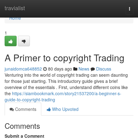
Home
travialist
Togg
navi
Home
1
A Primer to copyright Trading
junaidomca648852
80 days ago
News
Discuss
Venturing into the world of copyright trading can seem daunting
for those just starting. This introductory guide gives a brief
overview of the essentials . First, understand different coins like
the
https://siambookmark.com/story21537200/a-beginner-s-
guide-to-copyright-trading
Comments
Who Upvoted
Comments
Submit a Comment