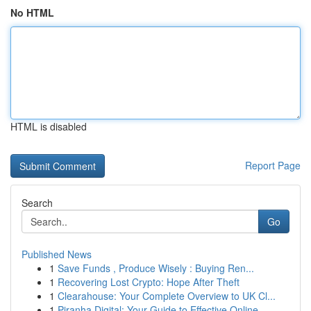
No HTML
HTML is disabled
Report Page
Search
Go
Published News
1
Save Funds , Produce Wisely : Buying Ren...
1
Recovering Lost Crypto: Hope After Theft
1
Clearahouse: Your Complete Overview to UK Cl...
1
Piranha Digital: Your Guide to Effective Online...