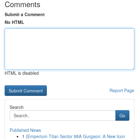
Comments
Submit a Comment
No HTML
HTML is disabled
Report Page
Search
Go
Published News
1
{Emperium Titan Sector 88A Gurgaon: A New Icon