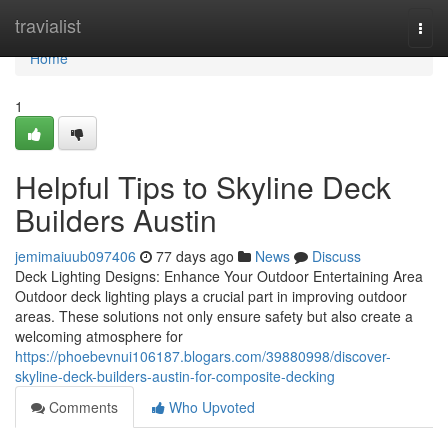
Home
travialist
Togg
navi
Home
1
Helpful Tips to Skyline Deck
Builders Austin
jemimaiuub097406
77 days ago
News
Discuss
Deck Lighting Designs: Enhance Your Outdoor Entertaining Area
Outdoor deck lighting plays a crucial part in improving outdoor
areas. These solutions not only ensure safety but also create a
welcoming atmosphere for
https://phoebevnui106187.blogars.com/39880998/discover-
skyline-deck-builders-austin-for-composite-decking
Comments
Who Upvoted