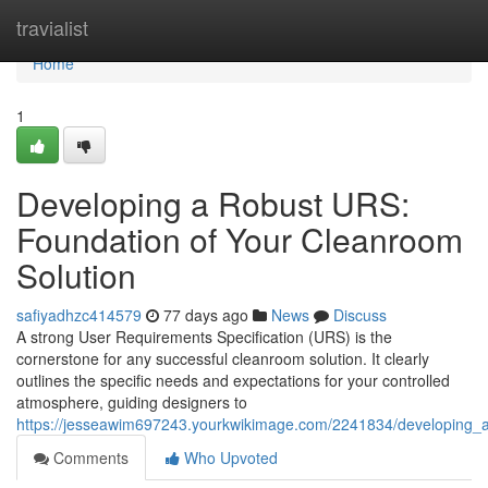
Home
travialist
Home
1
Developing a Robust URS:
Foundation of Your Cleanroom
Solution
safiyadhzc414579
77 days ago
News
Discuss
A strong User Requirements Specification (URS) is the
cornerstone for any successful cleanroom solution. It clearly
outlines the specific needs and expectations for your controlled
atmosphere, guiding designers to
https://jesseawim697243.yourkwikimage.com/2241834/developing_a
Comments
Who Upvoted