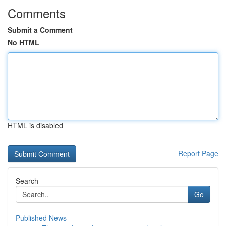
Comments
Submit a Comment
No HTML
HTML is disabled
Report Page
Search
Go
Published News