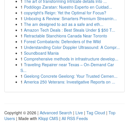
1
The art of transforming intricate details into ...
1
Podólogo Zaratan: Nuestro Experto en Cuidad...
1
copyright's Reign: Yet the Optimal for Focus?
1
Unboxing & Review: Smarters Premium Streamin...
1
The am designed to act as a safe and eth...
1
Amazon Tech Deals : Best Steals Under $ $50 T...
1
Retractable Stanchions Canada Near Toronto
1
Forest Combatants: Defenders of the Wild
1
Understanding Color Doppler Ultrasound: A Compr...
1
Soundboard Mania
1
Comprehensive methods in infrastructure develop...
1
Traveling Repairer near Texas – On-Demand Car
S...
1
Geelong Concrete Geelong: Your Trusted Cemen...
1
America 250 Veterans: Investigative Reports on ...
Copyright © 2026 |
Advanced Search
|
Live
|
Tag Cloud
|
Top
Users
| Made with
Kliqqi CMS
|
All RSS Feeds