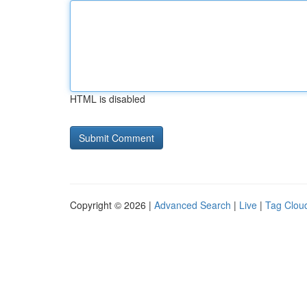
HTML is disabled
Copyright © 2026 |
Advanced Search
|
Live
|
Tag Clou