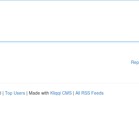
Rep
d
|
Top Users
| Made with
Kliqqi CMS
|
All RSS Feeds