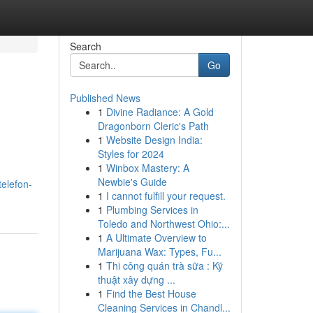
Search
Go
Published News
1
Divine Radiance: A Gold
Dragonborn Cleric's Path
1
Website Design India:
Styles for 2024
1
Winbox Mastery: A
Newbie's Guide
elefon-
1
I cannot fulfill your request.
1
Plumbing Services in
Toledo and Northwest Ohio:...
1
A Ultimate Overview to
Marijuana Wax: Types, Fu...
1
Thi công quán trà sữa : Kỹ
thuật xây dựng ...
1
Find the Best House
Cleaning Services in Chandl...