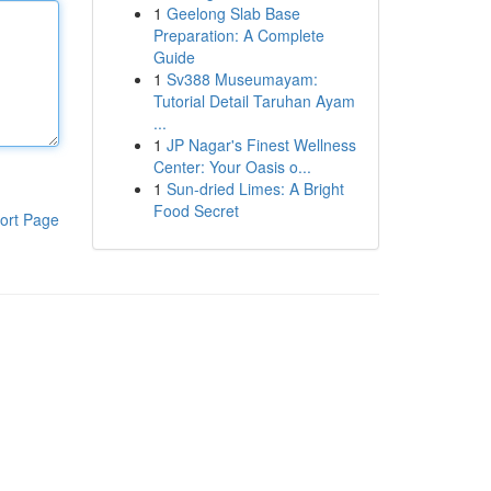
1
Geelong Slab Base
Preparation: A Complete
Guide
1
Sv388 Museumayam:
Tutorial Detail Taruhan Ayam
...
1
JP Nagar's Finest Wellness
Center: Your Oasis o...
1
Sun-dried Limes: A Bright
Food Secret
ort Page