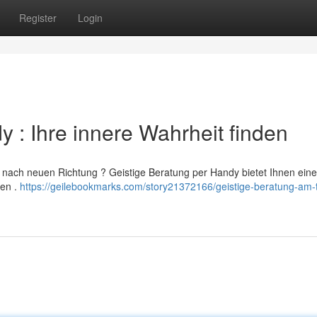
Register
Login
 : Ihre innere Wahrheit finden
n nach neuen Richtung ? Geistige Beratung per Handy bietet Ihnen eine
ken .
https://geilebookmarks.com/story21372166/geistige-beratung-am-t