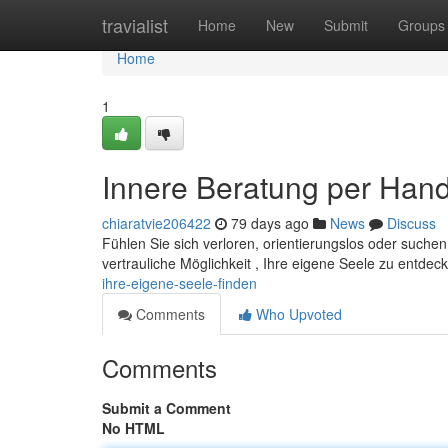
Home
travialist
Home
New
Submit
Groups
Home
1
Innere Beratung per Handy
chiaratvie206422
79 days ago
News
Discuss
Fühlen Sie sich verloren, orientierungslos oder suche
vertrauliche Möglichkeit , Ihre eigene Seele zu entdec
ihre-eigene-seele-finden
Comments
Who Upvoted
Comments
Submit a Comment
No HTML