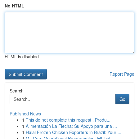
No HTML
HTML is disabled
Report Page
Search
Go
Published News
1
This do not complete this request . Produ...
1
Alimentación La Flecha: Su Apoyo para una ...
1
Halal Frozen Chicken Exporters in Brazil: Your ...
1
My Core Operational Programming: Ethical