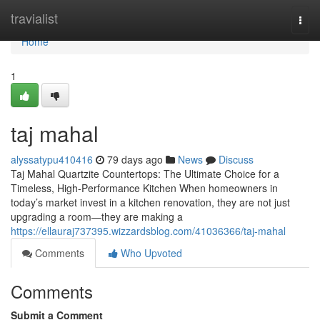
Home
travialist
Togg
navi
Home
1
taj mahal
alyssatypu410416
79 days ago
News
Discuss
Taj Mahal Quartzite Countertops: The Ultimate Choice for a
Timeless, High-Performance Kitchen When homeowners in
today’s market invest in a kitchen renovation, they are not just
upgrading a room—they are making a
https://ellauraj737395.wizzardsblog.com/41036366/taj-mahal
Comments
Who Upvoted
Comments
Submit a Comment