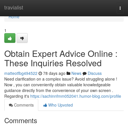
Home
travialist
Togg
navi
Home
1
Obtain Expert Advice Online :
These Inquiries Resolved
matteotfbg494522
78 days ago
News
Discuss
Need clarification on a complex issue? Avoid struggling alone !
Now , you can conveniently obtain valuable knowledgeable
guidance directly from the convenience of your own screen .
Regarding it's
https://sachinnfmm052041.humor-blog.com/profile
Comments
Who Upvoted
Comments