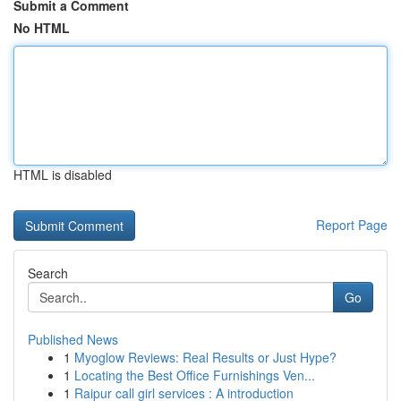
Submit a Comment
No HTML
HTML is disabled
Report Page
Search
Go
Published News
1
Myoglow Reviews: Real Results or Just Hype?
1
Locating the Best Office Furnishings Ven...
1
Raipur call girl services : A introduction