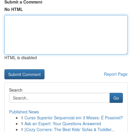
Submit a Comment
No HTML
HTML is disabled
Report Page
Search
Go
Published News
1
Curso Superior Sequencial em 3 Meses: É Possível?
1
Ask an Expert: Your Questions Answered
1
{Cozy Corners: The Best Kids' Sofas & Toddler...