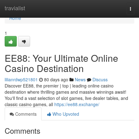
Home
travialist
Togg
navi
Home
1
EE88: Your Ultimate Online
Casino Destination
lilianrdwp521801
80 days ago
News
Discuss
Discover EE88, the premier | top | leading online casino
destination where thrilling games and massive winnings await!
You'll find a vast selection of slot games, live dealer tables, and
classic casino games, all
https://ee88.exchange/
Comments
Who Upvoted
Comments