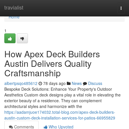
Home
travialist
Togg
navi
Home
1
How Apex Deck Builders
Austin Delivers Quality
Craftsmanship
albertpsqo485612
78 days ago
News
Discuss
Bespoke Deck Solutions: Enhance Your Property's Outdoor
Aesthetics Custom deck designs play a vital role in elevating the
exterior beauty of a residence. They can complement
architectural styles and harmonize with the
https://aadamjuoe174032.total-blog.com/apex-deck-builders-
austin-custom-deck-installation-services-for-patios-66955829
Comments
Who Upvoted