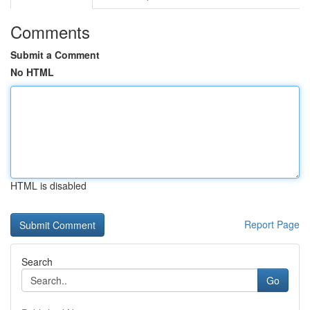
Comments
Submit a Comment
No HTML
HTML is disabled
Report Page
Search
Go