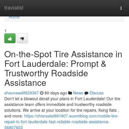
Home
travialist
Togg
navi
Home
1
On-the-Spot Tire Assistance in
Fort Lauderdale: Prompt &
Trustworthy Roadside
Assistance
shaunawdif829367
80 days ago
News
Discuss
Don't let a blowout derail your plans in Fort Lauderdale! Our tire
assistance team offers immediate and trustworthy roadside
solutions. We arrive at your location for tire repairs, fixing flats ,
and more.
https://chiaraalai891907.suomiblog.com/mobile-tire-
repair-in-fort-lauderdale-fast-reliable-roadside-assistance-
56807603