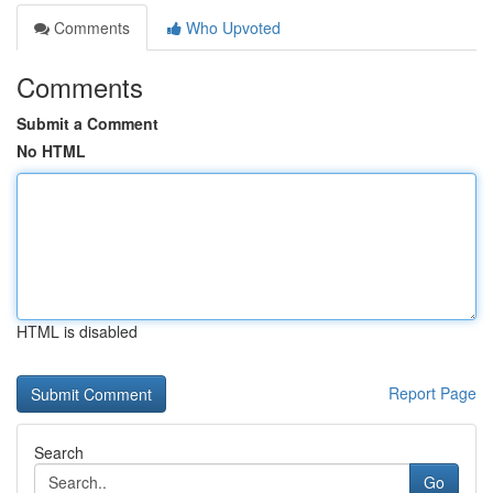
Comments
Who Upvoted
Comments
Submit a Comment
No HTML
HTML is disabled
Report Page
Search
Go