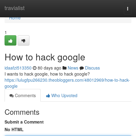
Home
travialist
Togg
navi
Home
1
How to hack google
idaafzi513350
80 days ago
News
Discuss
I wants to hack google, how to hack google?
https://lulugfpu266230.theobloggers.com/48012969/how-to-hack-
google
Comments
Who Upvoted
Comments
Submit a Comment
No HTML