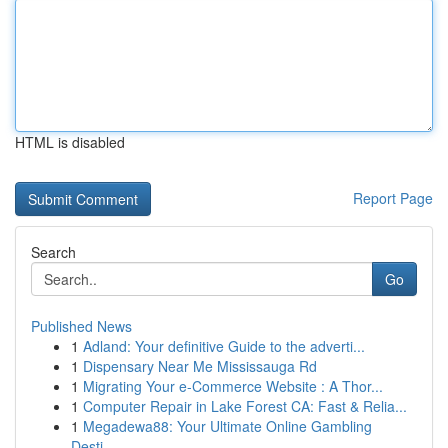
HTML is disabled
Report Page
Search
Go
Published News
1
Adland: Your definitive Guide to the adverti...
1
Dispensary Near Me Mississauga Rd
1
Migrating Your e-Commerce Website : A Thor...
1
Computer Repair in Lake Forest CA: Fast & Relia...
1
Megadewa88: Your Ultimate Online Gambling
Desti...