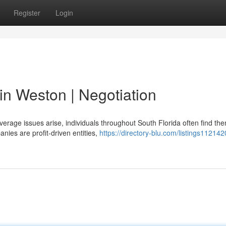
Register
Login
in Weston | Negotiation
erage issues arise, individuals throughout South Florida often find th
ies are profit-driven entities,
https://directory-blu.com/listings112142