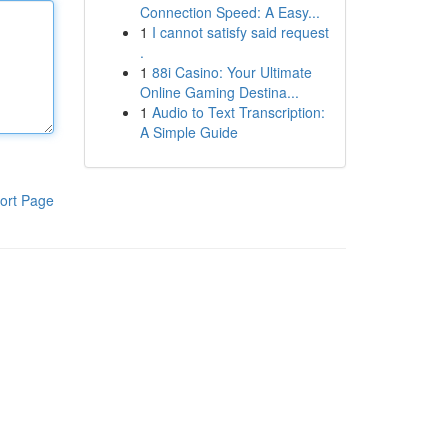
Connection Speed: A Easy...
1
I cannot satisfy said request
.
1
88i Casino: Your Ultimate
Online Gaming Destina...
1
Audio to Text Transcription:
A Simple Guide
ort Page