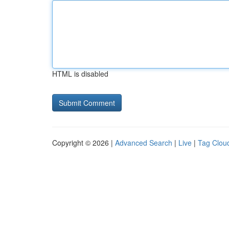
HTML is disabled
Copyright © 2026 |
Advanced Search
|
Live
|
Tag Clou