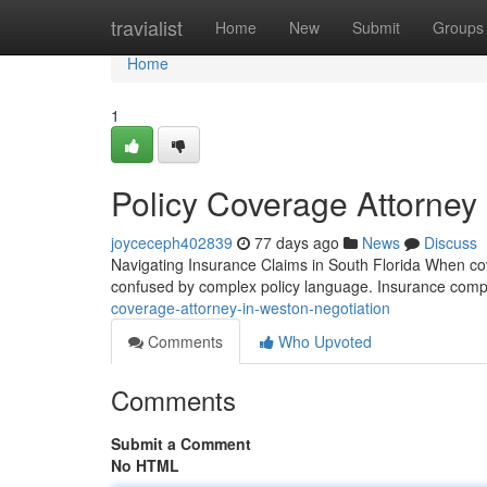
Home
travialist
Home
New
Submit
Groups
Home
1
Policy Coverage Attorney 
joyceceph402839
77 days ago
News
Discuss
Navigating Insurance Claims in South Florida When cov
confused by complex policy language. Insurance compan
coverage-attorney-in-weston-negotiation
Comments
Who Upvoted
Comments
Submit a Comment
No HTML