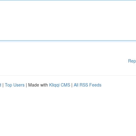
Rep
d
|
Top Users
| Made with
Kliqqi CMS
|
All RSS Feeds