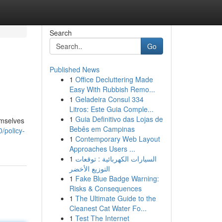
Search
Go
Published News
1
Office Decluttering Made
Easy With Rubbish Remo...
1
Geladeira Consul 334
Litros: Este Guia Comple...
1
Guia Definitivo das Lojas de
emselves
Bebês em Campinas
0/policy-
1
Contemporary Web Layout
Approaches Users ...
1
السيارات الكهربائية : توقعات
التوزيع الأخضر
1
Fake Blue Badge Warning:
Risks & Consequences
1
The Ultimate Guide to the
Cleanest Cat Water Fo...
1
Test The Internet