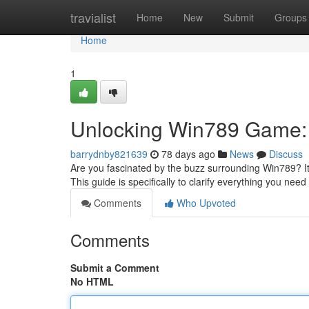
Home
travialist
Home
New
Submit
Groups
Home
1
Unlocking Win789 Game: 
barrydnby821639
78 days ago
News
Discuss
Are you fascinated by the buzz surrounding Win789? I
This guide is specifically to clarify everything you nee
Comments
Who Upvoted
Comments
Submit a Comment
No HTML