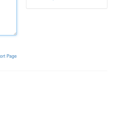
ort Page