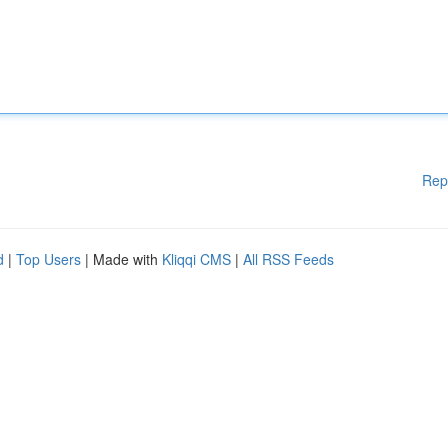
Rep
d
|
Top Users
| Made with
Kliqqi CMS
|
All RSS Feeds