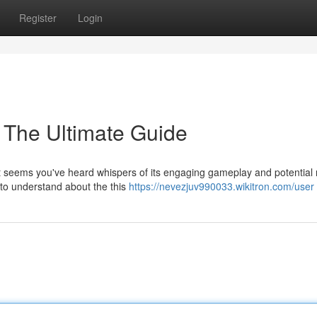
Register
Login
The Ultimate Guide
t seems you've heard whispers of its engaging gameplay and potential
d to understand about the this
https://nevezjuv990033.wikitron.com/user