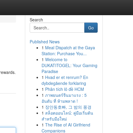
Search
Go
Published News
1
Meal Dispatch at the Gaya
Station: Purchase You...
1
Welcome to
DUKATITOGEL: Your Gaming
Paradise
 rewards.
1
Hvad er et renrum? En
dybdegående forklaring
1
Phân tích lô đề HCM
1
ภาพยนตร์จีนมาแรง : 5
อันดับ ที่ ห้ามพลาด !
1
장안동호빠, 그 밤의 풍경
1
สล็อตออนไลน์: คู่มือเริ่มต้น
สำหรับมือใหม่
1
The Rise of AI Girlfriend
Companions