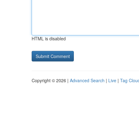
HTML is disabled
Copyright © 2026 |
Advanced Search
|
Live
|
Tag Clou