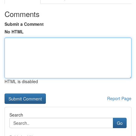
Comments
Submit a Comment
No HTML
HTML is disabled
Report Page
Search
Go