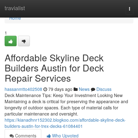
Home
travialist
Togg
navi
Home
1
Affordable Skyline Deck
Builders Austin for Deck
Repair Services
hassanmtto402508
79 days ago
News
Discuss
Deck Maintenance Tips: Keep Your Investment Looking New
Maintaining a deck is critical for preserving the appearance and
longevity of outdoor spaces. Each type of material calls for
particular maintenance and oversight.
https://kianadhnr152302.blogkoo.com/affordable-skyline-deck-
builders-austin-for-trex-decks-61084401
Comments
Who Upvoted