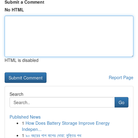
Submit a Comment
No HTML
HTML is disabled
Report Page
Search
Go
Published News
1
How Does Battery Storage Improve Energy
Indepen...
1
৯০ বছরের পাপ মাপের দোয়া: মুক্তির পথ