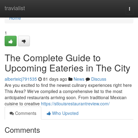
Home
travialist
Togg
navi
Home
1
The Complete Guide to
Upcoming Eateries in The City
alberteicj791535
81 days ago
News
Discuss
Are you excited to find the newest culinary experiences right here
This Area? We've compiled a comprehensive list to the most
anticipated restaurants arriving soon. From traditional Mexican
cuisine to creative
https://stlouisrestaurantreview.com/
Comments
Who Upvoted
Comments