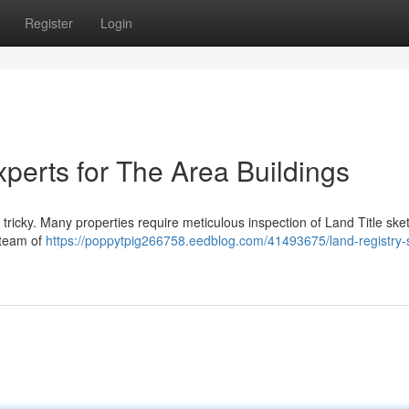
Register
Login
perts for The Area Buildings
tricky. Many properties require meticulous inspection of Land Title ske
 team of
https://poppytpig266758.eedblog.com/41493675/land-registry-