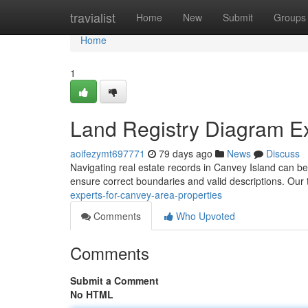
Home
travialist
Home
New
Submit
Groups
Home
1
Land Registry Diagram Ex
aoifezymt697771
79 days ago
News
Discuss
Navigating real estate records in Canvey Island can be 
ensure correct boundaries and valid descriptions. Our
experts-for-canvey-area-properties
Comments
Who Upvoted
Comments
Submit a Comment
No HTML