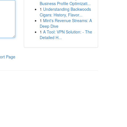
Business Profile Optimizati...
1
Understanding Backwoods
Cigars: History, Flavor...
1
Mint's Revenue Streams: A
Deep Dive
1
A Tool: VPN Solution: - The
Detailed H...
ort Page