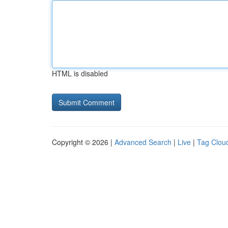
HTML is disabled
Copyright © 2026 |
Advanced Search
|
Live
|
Tag Clou