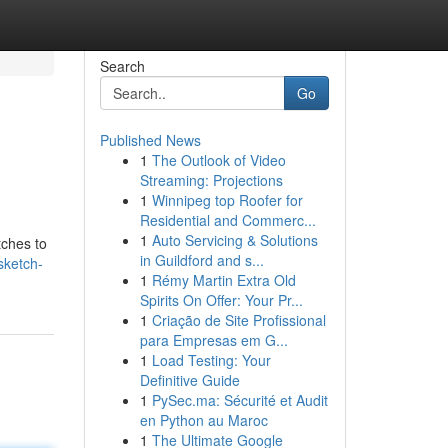
Search
Go
Published News
1
The Outlook of Video
Streaming: Projections
1
Winnipeg top Roofer for
Residential and Commerc...
1
Auto Servicing & Solutions
tches to
in Guildford and s...
sketch-
1
Rémy Martin Extra Old
Spirits On Offer: Your Pr...
1
Criação de Site Profissional
para Empresas em G...
1
Load Testing: Your
Definitive Guide
1
PySec.ma: Sécurité et Audit
en Python au Maroc
1
The Ultimate Google