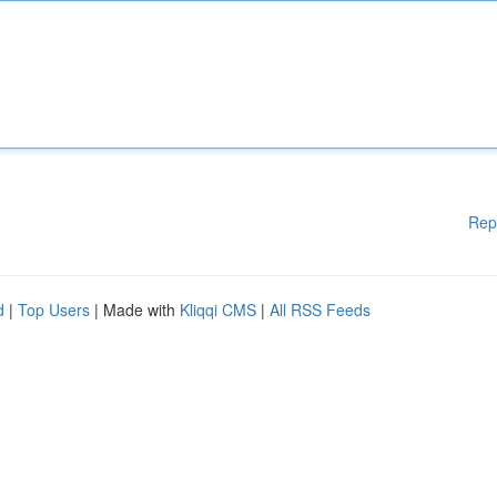
Rep
d
|
Top Users
| Made with
Kliqqi CMS
|
All RSS Feeds