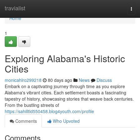
Home
travialist
Togg
navi
Home
1
Exploring Alabama's Historic
Cities
monicahlro299218
80 days ago
News
Discuss
Embark on a captivating journey through time as you explore
Alabama's vibrant cities. Each settlement boasts a fascinating
tapestry of history, showcasing stories that weave back centuries.
From the bustling streets of
https://sahilltld550458.blog4youth.com/profile
Comments
Who Upvoted
Comments