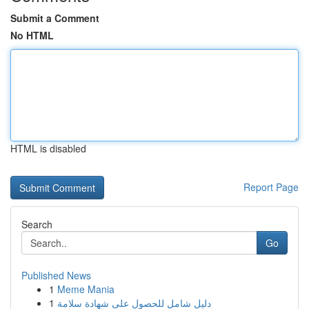
Submit a Comment
No HTML
HTML is disabled
Report Page
Search
Go
Published News
1
Meme Mania
1
دليل شامل للحصول على شهادة سلامة