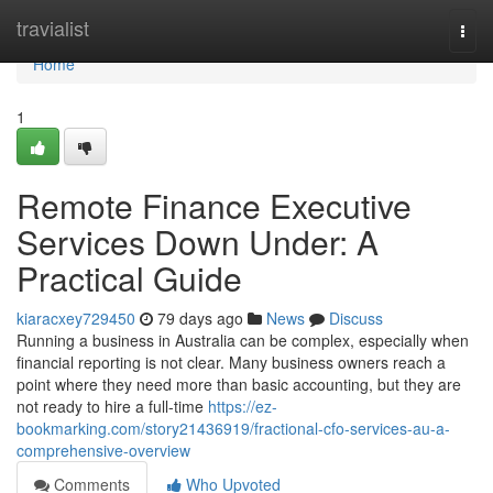
Home
travialist
Togg
navi
Home
1
Remote Finance Executive
Services Down Under: A
Practical Guide
kiaracxey729450
79 days ago
News
Discuss
Running a business in Australia can be complex, especially when
financial reporting is not clear. Many business owners reach a
point where they need more than basic accounting, but they are
not ready to hire a full-time
https://ez-
bookmarking.com/story21436919/fractional-cfo-services-au-a-
comprehensive-overview
Comments
Who Upvoted