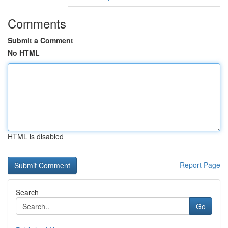
Comments
Submit a Comment
No HTML
HTML is disabled
Report Page
Search
Go