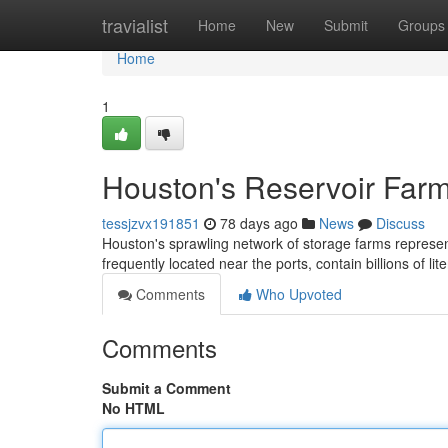
Home
travialist
Home
New
Submit
Groups
Home
1
Houston's Reservoir Farm
tessjzvx191851
78 days ago
News
Discuss
Houston's sprawling network of storage farms represent
frequently located near the ports, contain billions of lit
Comments
Who Upvoted
Comments
Submit a Comment
No HTML