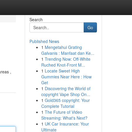
Search
Go
Published News
1
Mengetahui Grating
Galvanis : Manfaat dan Ke...
1
Trending Now: Off-White
Ruched Knot-Front M...
1
Locate Sweet High
areas ,
Gummies Near Here : How
Get
1
Discovering the World of
copyright Vape Shop On...
1
Gold365 copyright: Your
Complete Tutorial
1
The Future of Video
Streaming: What's Next?
1
UK Car Insurance: Your
Ultimate