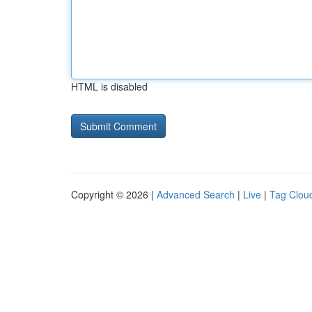
HTML is disabled
Copyright © 2026 |
Advanced Search
|
Live
|
Tag Clou